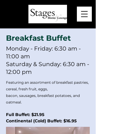
Breakfast Buffet
Monday - Friday: 6:30 am -
11:00 am
Saturday & Sunday: 6:30 am -
12:00 pm
Featuring an assortment of breakfast pastries,
cereal, fresh fruit, eggs,
bacon, sausages, breakfast potatoes, and
oatmeal.
Full Buffet: $21.95
Continental (Cold) Buffet: $16.95