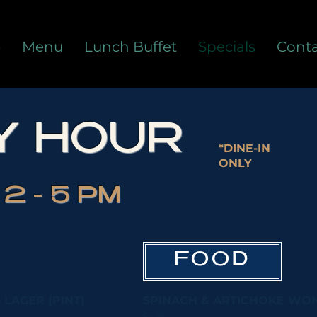
e
Menu
Lunch Buffet
Specials
Conta
Y HOUR
*DINE-IN
ONLY
2 - 5 PM
FOOD
 LAGER (PINT)
SPINACH & ARTICHOKE WONT
$4.95