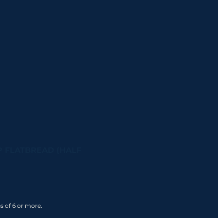
 FLATBREAD (HALF
s of 6 or more.