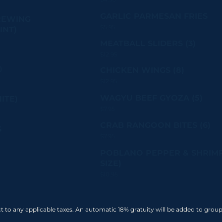
GARLIC PARMESAN FRIES
REWING
$5.95
INT)
MEATBALL SLIDERS (3)
$12.95
)
CHICKEN WINGS (8)
$12.95
WAGYU BEEF GYOZA (5)
ITE)
$7.95
CRAB RANGOON BITES (6)
S
$7.95
POBLANO PEPPER & SHRIMP
SIZE)
$10.95
ect to any applicable taxes. An automatic 18% gratuity will be added to group