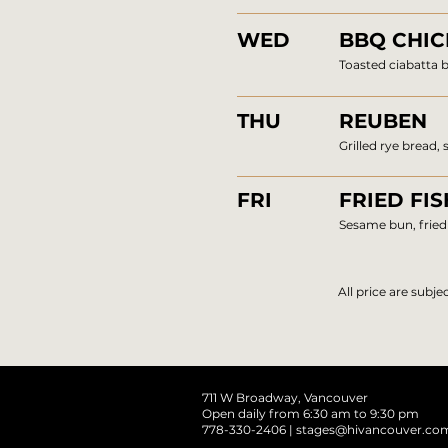
WED
BBQ CHI
Toasted ciabatta b
THU
REUBEN
Grilled rye bread,
FRI
FRIED FIS
Sesame bun, fried 
All price are subj
711 W Broadway, Vancouver
Open daily from 6:30 am to 9:30 pm
778-330-2406 |
stages@hivancouver.co