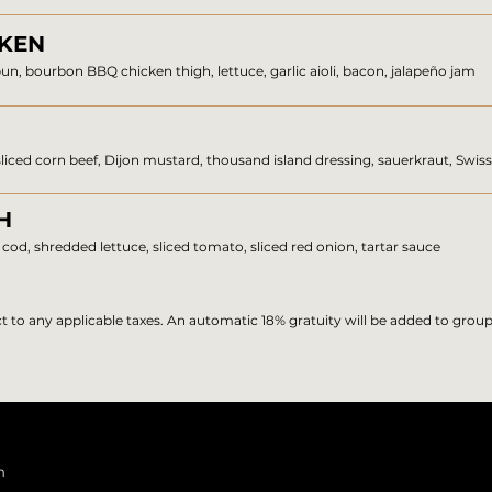
CKEN
un, bourbon BBQ chicken thigh, lettuce, garlic aioli, bacon, jalapeño jam
 sliced corn beef, Dijon mustard, thousand island dressing, sauerkraut, Swis
H
cod, shredded lettuce, sliced tomato, sliced red onion, tartar sauce
ect to any applicable taxes. An automatic 18% gratuity will be added to group
m