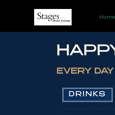
Hom
HAPP
EVERY DAY 
DRINKS
OKANAGAN SPRING 1516
$6.5