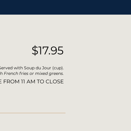
$17.95
Served with Soup du Jour (cup).
h French fries or mixed greens.
E FROM 11 AM TO CLOSE