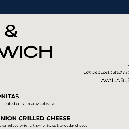
 &
WICH
Can be substituted wit
AVAILABL
NITAS
n, pulled pork, creamy coleslaw
NION GRILLED CHEESE
caramelized onions, thyme, Swiss & cheddar cheese